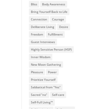
Bliss
Body Awareness
Bring Yourself Back to Life
Connection
Courage
Deliberate Living
Desire
Freedom
Fulfillment
Guest Interviews
Highly Sensitive Person (HSP)
Inner Wisdom
New Moon Gathering
Pleasure
Power
Prioritize Yourself
Sabbatical from "Yes"
Sacred "no"
Self-care
Self-Full Living™