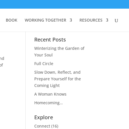
BOOK
WORKING TOGETHER
RESOURCES
Recent Posts
Winterizing the Garden of
Your Soul
and
Full Circle
of
Slow Down, Reflect, and
Prepare Yourself for the
Coming Light
A Woman Knows
Homecoming…
Explore
Connect
(16)