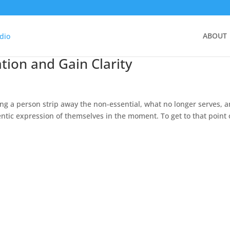
ABOUT
tion and Gain Clarity
ing a person strip away the non-essential, what no longer serves, 
tic expression of themselves in the moment. To get to that point 