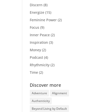
Discern
(8)
Energize
(15)
Feminine Power
(2)
Focus
(9)
Inner Peace
(2)
Inspiration
(3)
Money
(2)
Podcast
(4)
Rhythmicity
(2)
Time
(2)
Discover more
Adventure
Alignment
Authenticity
Beyond Living by Default