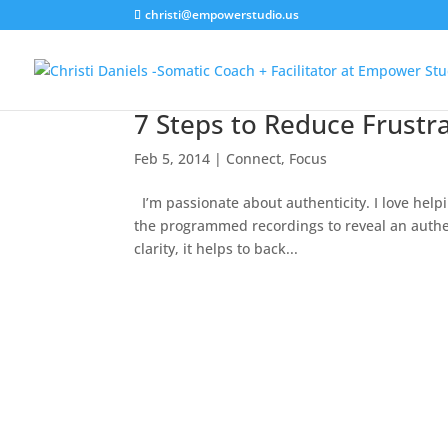
christi@empowerstudio.us
7 Steps to Reduce Frustra
Feb 5, 2014
|
Connect
,
Focus
I’m passionate about authenticity. I love help
the programmed recordings to reveal an authen
clarity, it helps to back...